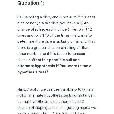
Question 1:
Paul is rolling a dice, and is not sure if it is a fair 
dice or not (in a fair dice, you have a 1/6th 
chance of rolling each number). He rolls it 12 
times and rolls 1 10 of the times. He wants to 
determine if the dice is actually unfair and that 
there is a greater chance of rolling a 1 than 
other numbers or if this is due to random 
chance. 
What is a possible null and 
alternate hypothesis if Paul were to run a 
hypothesis test?
Hint:
 Usually, we use the variable p to write a 
null or alternate hypothesis test. For instance if 
our null hypothesis is that there is a 50% 
chance of flipping a coin and getting heads we 
would denote this as "p = 0.5" and if our 