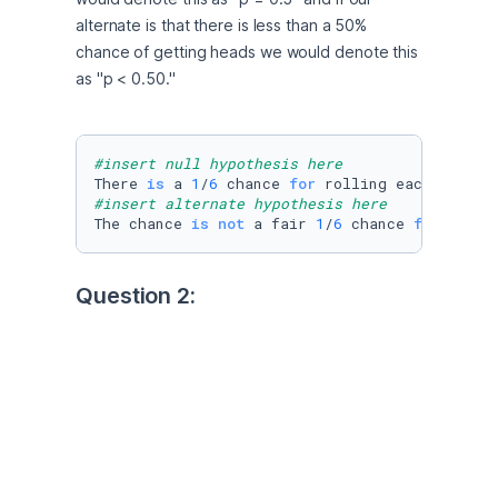
alternate is that there is less than a 50% 
chance of getting heads we would denote this 
as "p < 0.50."
#insert null hypothesis here
There 
is
 a 
1
/
6
 chance 
for
#insert alternate hypothesis here
The chance 
is
not
 a fair 
1
/
6
 chance 
for
 rolli
Question 2:
Manas and Suparna are playing a coin flip 
game and are keeping track of the number of 
heads and tails they get. Out of 10 flips, Manas 
gets only 2 tails. Manas says the coin is rigged 
and Suparna says this is due to random 
chance, so they decide to run a hypothesis 