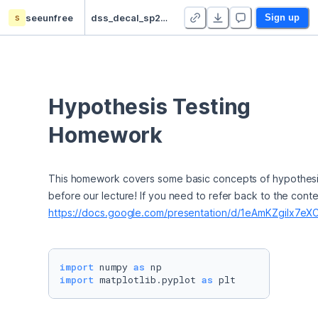
s
seeunfree
dss_decal_sp23_hw - Duplicate
Sign up
Hypothesis Testing 
Homework
This homework covers some basic concepts of hypothesis te
https://docs.google.com/presentation/d/1eAmKZgilx7
import
 numpy 
as
import
 matplotlib.pyplot 
as
 plt