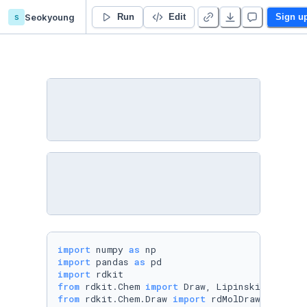
s
Seokyoung
Practical 2 - Duplicate
Run
Edit
Sign u
import
 numpy 
as
import
 pandas 
as
import
from
 rdkit.Chem 
import
from
 rdkit.Chem.Draw 
import