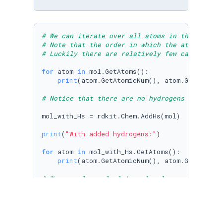
# We can iterate over all atoms in the molecu
# Note that the order in which the atoms are 
# Luckily there are relatively few cases wher
for
 atom 
in
 mol.GetAtoms():

print
(atom.GetAtomicNum(), atom.GetHybridi
# Notice that there are no hydrogens included
mol_with_Hs = rdkit.Chem.AddHs(mol)

print
(
"With added hydrogens:"
)

for
 atom 
in
 mol_with_Hs.GetAtoms():

print
(atom.GetAtomicNum(), atom.GetHybridi
# We can also calculate molecular properties
print
print
print
(mol_with_Hs.GetNumHeavyAtoms())