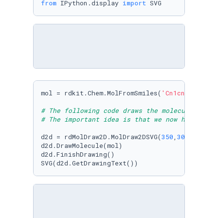
from
 IPython.display 
import
 SVG
mol = rdkit.Chem.MolFromSmiles(
'Cn1cnc2n(C)c(
# The following code draws the molecule in 2D
# The important idea is that we now have a Mo
d2d = rdMolDraw2D.MolDraw2DSVG(
350
,
300
)

d2d.DrawMolecule(mol)

d2d.FinishDrawing()

SVG(d2d.GetDrawingText())