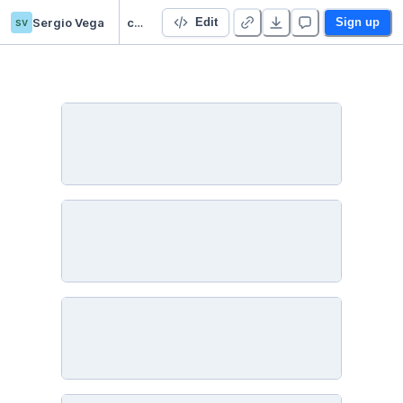
sv
Sergio Vega
chilean-premier-league
Edit
Sign up