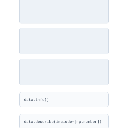
data.info()
data.describe(include=[np.number])