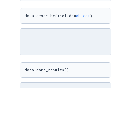
data.describe(include=
object
)
data.game_results()
data.results_by_team(
"Winner"
, 
"Wins"
)