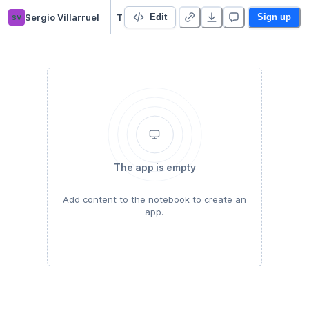
sv
Sergio Villarruel
Trabajo Machine Learning
Edit
Sign up
The app is empty
Add content to the notebook to create an
app.