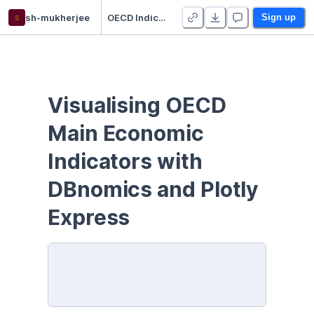
s
sh-mukherjee
OECD Indicators with DBnomics and Plotly Express
Sign up
Visualising OECD 
Main Economic 
Indicators with 
DBnomics and Plotly 
Express