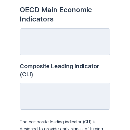
OECD Main Economic 
Indicators
Composite Leading Indicator 
(CLI)
The composite leading indicator (CLI) is 
designed to provide early signals of turning 