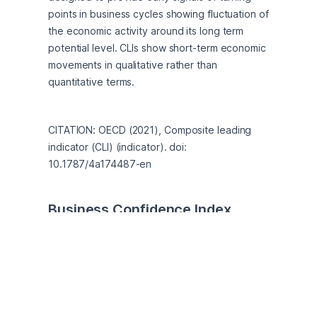
points in business cycles showing fluctuation of 
the economic activity around its long term 
potential level. CLIs show short-term economic 
movements in qualitative rather than 
quantitative terms.
CITATION: OECD (2021), Composite leading 
indicator (CLI) (indicator). doi: 
10.1787/4a174487-en
Business Confidence Index 
(BCI)