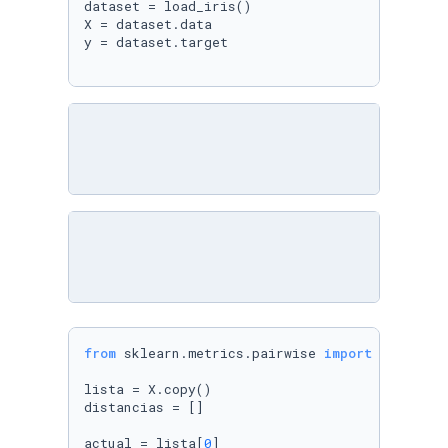
dataset = load_iris()

X = dataset.data

y = dataset.target

from
 sklearn.metrics.pairwise 
import
 euclidea
lista = X.copy()

distancias = []

actual = lista[
0
]
