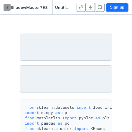
s
ShadowMaster798
Untitled Python Project
Sign up
from
 sklearn.datasets 
import
import
 numpy 
as
from
 matplotlib 
import
 pyplot 
as
import
 pandas 
as
from
 sklearn.cluster 
import
 KMeans
