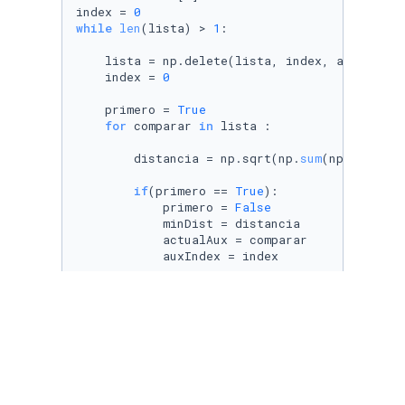
index = 
0
while
len
(lista) > 
1
:

    lista = np.delete(lista, index, axis=
0
)

    index = 
0
    primero = 
True
for
 comparar 
in
 lista :

        distancia = np.sqrt(np.
sum
(np.power(a
if
(primero == 
True
):

            primero = 
False
            minDist = distancia

            actualAux = comparar

            auxIndex = index

if
(distancia<minDist):

            minDist = distancia

            actualAux = comparar

            auxIndex = index

        index = index + 
1