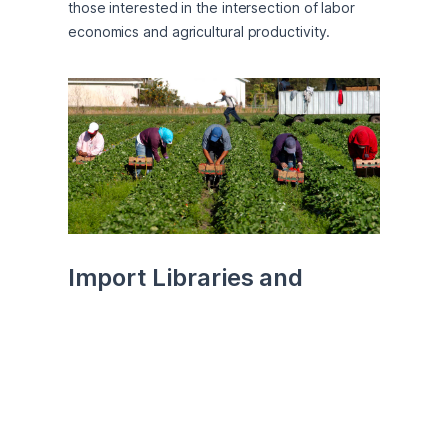
those interested in the intersection of labor 
economics and agricultural productivity.
Import Libraries and 
Datasets
First, import necessary libraries. We will 
primarily be using Pandas for data manipulation 
as well as Numpy, Matplotlib, Stats, and 
Sklearn for doing mathematical calculations, 