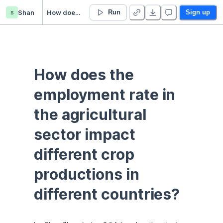
s
Shan
How does the employment rate in the agricultural sector impact different crop productions in different countries?
Run
Sign up
How does the 
employment rate in 
the agricultural 
sector impact 
different crop 
productions in 
different countries?