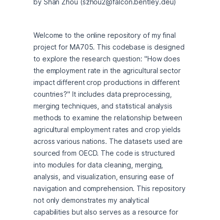
by Shan Zhou (szhou2@falcon.bentley.deu)
Welcome to the online repository of my final 
project for MA705. This codebase is designed 
to explore the research question: "How does 
the employment rate in the agricultural sector 
impact different crop productions in different 
countries?" It includes data preprocessing, 
merging techniques, and statistical analysis 
methods to examine the relationship between 
agricultural employment rates and crop yields 
across various nations. The datasets used are 
sourced from OECD. The code is structured 
into modules for data cleaning, merging, 
analysis, and visualization, ensuring ease of 
navigation and comprehension. This repository 
not only demonstrates my analytical 
capabilities but also serves as a resource for 