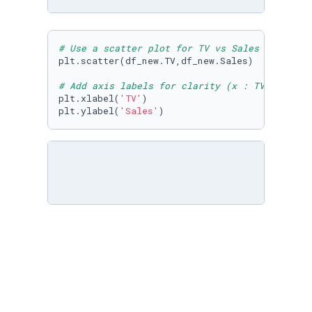
# Use a scatter plot for TV vs Sales
plt.scatter(df_new.TV,df_new.Sales)

# Add axis labels for clarity (x : TV budget,
plt.xlabel(
'TV'
)

plt.ylabel(
'Sales'
# Use a scatter plot for TV vs Sales
plt.scatter(df.TV,df.Sales)

# Add axis labels for clarity (x : TV budget,
plt.xlabel(
'TV'
)

plt.ylabel(
'Sales'