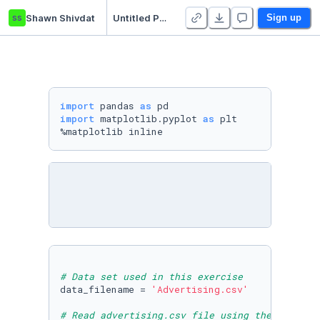
ss
Shawn Shivdat
Untitled Python Project
Sign up
import
 pandas 
as
import
 matplotlib.pyplot 
as
 plt

%matplotlib inline
# Data set used in this exercise
data_filename = 
'Advertising.csv'
# Read advertising.csv file using the pandas 