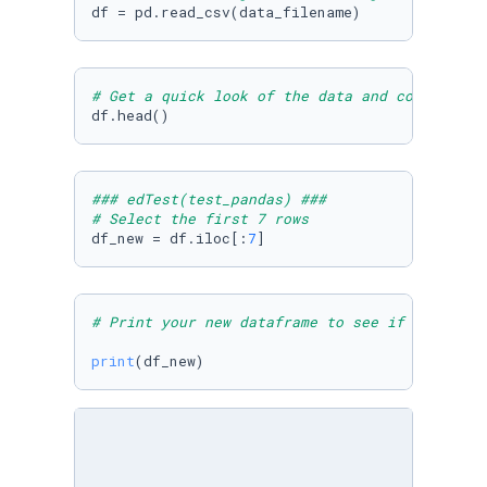
# Get a quick look of the data and columns
df.head()
### edTest(test_pandas) ###
# Select the first 7 rows
df_new = df.iloc[:
7
]
# Print your new dataframe to see if you have
print
(df_new)