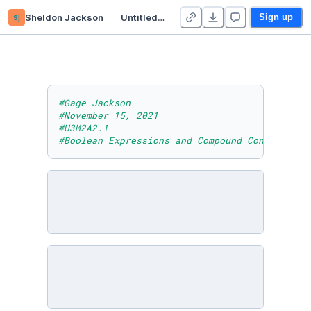
sj
Sheldon Jackson
Untitled Python Project
Sign up
#Gage Jackson
#November 15, 2021
#U3M2A2.1
#Boolean Expressions and Compound Conditional