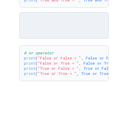
print
(
"True and True = "
, 
True
and
True
)
# or operator
print
(
"False or False = "
, 
False
or
False
print
(
"False or True = "
, 
False
or
True
print
(
"True or False = "
, 
True
or
False
print
(
"True or True = "
, 
True
or
True
)
print
(
"True and not False ="
, 
True
and
not
Fa