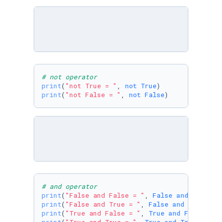
# not operator
print
(
"not True = "
, 
not
True
print
(
"not False = "
, 
not
False
)
# and operator
print
(
"False and False = "
, 
False
and
False
print
(
"False and True = "
, 
False
and
True
print
(
"True and False = "
, 
True
and
False