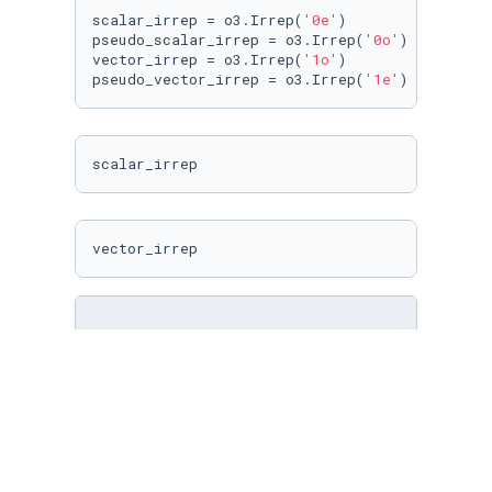
scalar_irrep = o3.Irrep(
'0e'
)

pseudo_scalar_irrep = o3.Irrep(
'0o'
)

vector_irrep = o3.Irrep(
'1o'
)

pseudo_vector_irrep = o3.Irrep(
'1e'
)
scalar_irrep
vector_irrep
irreps = o3.Irreps(
'1x0e + 2x1o'
)