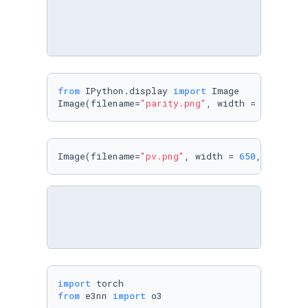
from
 IPython.display 
import
 Image

Image(filename=
"parity.png"
, width = 
600
, hei
Image(filename=
"pv.png"
, width = 
650
, height 
import
from
 e3nn 
import
 o3
