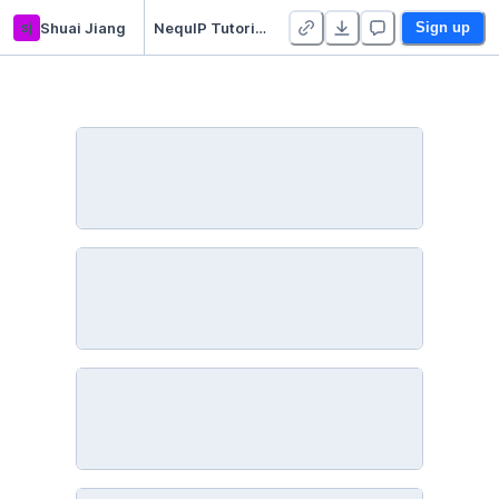
sj
Shuai Jiang
NequIP Tutorial - Duplicate
Sign up