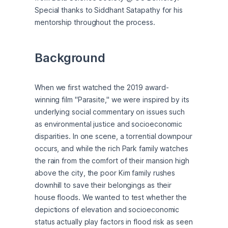
Special thanks to Siddhant Satapathy for his 
mentorship throughout the process.
Background
When we first watched the 2019 award-
winning film "Parasite," we were inspired by its 
underlying social commentary on issues such 
as environmental justice and socioeconomic 
disparities. In one scene, a torrential downpour 
occurs, and while the rich Park family watches 
the rain from the comfort of their mansion high 
above the city, the poor Kim family rushes 
downhill to save their belongings as their 
house floods. We wanted to test whether the 
depictions of elevation and socioeconomic 
status actually play factors in flood risk as seen 