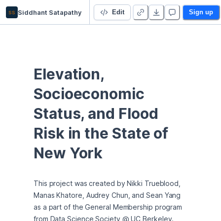
ss
Siddhant Satapathy
GM Team 3 Project
Edit
Sign up
Elevation, 
Socioeconomic 
Status, and Flood 
Risk in the State of 
New York
This project was created by Nikki Trueblood, 
Manas Khatore, Audrey Chun, and Sean Yang 
as a part of the General Membership program 
from Data Science Society @ UC Berkeley. 