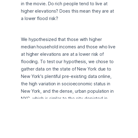
in the movie. Do rich people tend to live at 
higher elevations? Does this mean they are at 
a lower flood risk?
We hypothesized that those with higher 
median household incomes and those who live 
at higher elevations are at a lower risk of 
flooding. To test our hypothesis, we chose to 
gather data on the state of New York due to 
New York's plentiful pre-existing data online, 
the high variation in socioeconomic status in 
New York, and the dense, urban population in 
NYC, which is similar to the city depicted in 
"Parasite."
Although simply fact-checking a movie would 
be a fun project, the potential findings from 