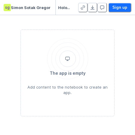
sg
Simon Sotak Gregor
HoloViews in Deepnote
Sign up
The app is empty
Add content to the notebook to create an
app.