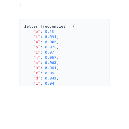
:
letter_frequencies = {

"e"
: 
0.13
,

"t"
: 
0.091
,

"a"
: 
0.082
,

"o"
: 
0.075
,

"i"
: 
0.07
,

"n"
: 
0.067
,

"s"
: 
0.063
,

"h"
: 
0.061
,

"r"
: 
0.06
,

"d"
: 
0.043
,

"l"
: 
0.04
,

"c"
: 
0.028
,

"u"
: 
0.028
,

"m"
: 
0.025
,

"w"
: 
0.024
,

"f"
: 
0.022
,

"g"
: 
0.02
,

"y"
: 
0.02
,

"p"
: 
0.019
,
