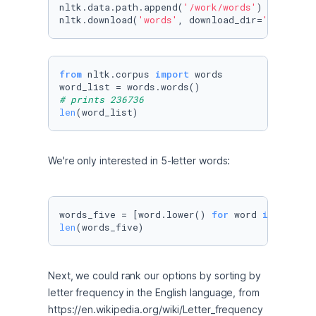
nltk.data.path.append(
'/work/words'
)

nltk.download(
'words'
, download_dir=
'/work/wo
from
 nltk.corpus 
import
 words

# prints 236736
len
(word_list)
We're only interested in 5-letter words:
words_five = [word.lower() 
for
 word 
in
 word_l
len
(words_five)
Next, we could rank our options by sorting by 
letter frequency in the English language, from 
https://en.wikipedia.org/wiki/Letter_frequency 