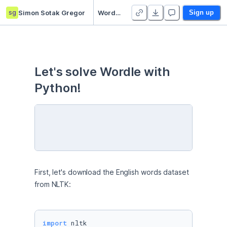
sg
Simon Sotak Gregor
Wordle – Jan 18, 2022 - Duplicate
Sign up
Let's solve Wordle with 
Python!
First, let's download the English words dataset 
from NLTK:
import
 nltk
