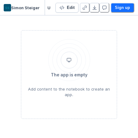
ss
Simon Steiger
Untitled R 4.0.x Project
Edit
Sign up
The app is empty
Add content to the notebook to create an
app.