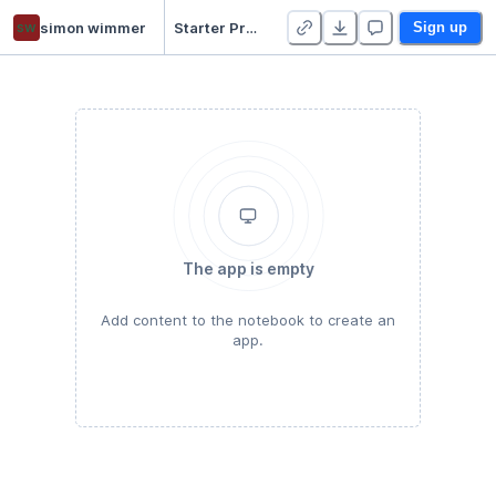
sw
simon wimmer
Starter Project
Sign up
The app is empty
Add content to the notebook to create an
app.