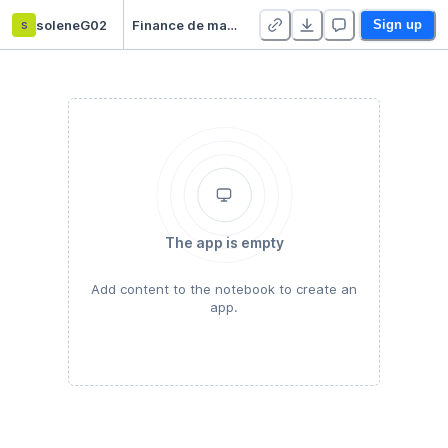
s
soleneG02
Finance de marché
Sign up
The app is empty
Add content to the notebook to create an
app.