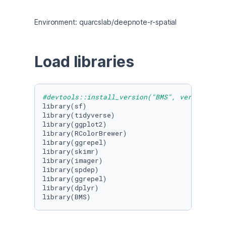
Environment: quarcslab/deepnote-r-spatial
Load libraries
#devtools::install_version("BMS", version = "
library(sf)

library(tidyverse)

library(ggplot2)

library(RColorBrewer)

library(ggrepel)

library(skimr)

library(imager)

library(spdep)

library(ggrepel)

library(dplyr)

library(BMS)