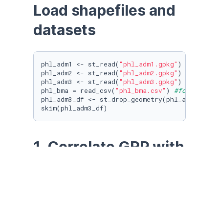
Load shapefiles and 
datasets
phl_adm1 <- st_read(
"phl_adm1.gpkg"
) 
#for cor
phl_adm2 <- st_read(
"phl_adm2.gpkg"
) 
#for bor
phl_adm3 <- st_read(
"phl_adm3.gpkg"
) 
#for ene
phl_bma = read_csv(
"phl_bma.csv"
) 
#for runnin
phl_adm3_df <- st_drop_geometry(phl_adm3)

skim(phl_adm3_df)
1. Correlate GRP with 
Lights using OLS
lm <- lm(phl_adm1$sat2012 ~ phl_adm1$gdp2012)

summary(lm)