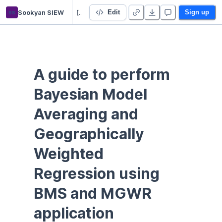
ss
Sookyan SIEW
[R] Bayesian Model Averaging (BMA) - Duplicate - Duplicate
Edit
Sign up
A guide to perform 
Bayesian Model 
Averaging and 
Geographically 
Weighted 
Regression using 
BMS and MGWR 
application