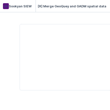
ss
Sookyan SIEW
[R] Merge GeoQuey and GADM spatial data