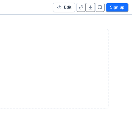
Edit
Sign up