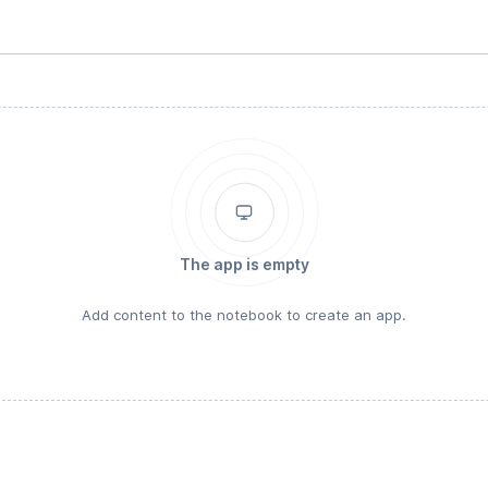
The app is empty
Add content to the notebook to create an app.