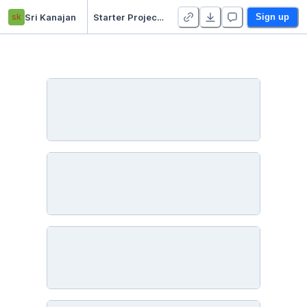
sk
Sri Kanajan
Starter Project 👋
Sign up