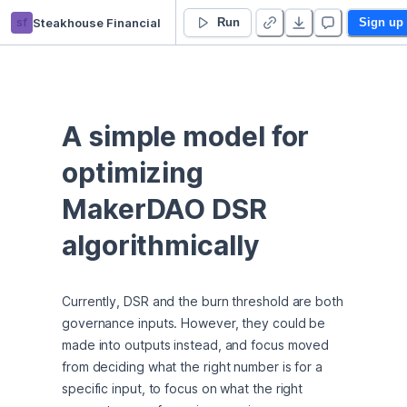
sf
Steakhouse Financial
Simple Model
Run
Sign up
A simple model for 
optimizing 
MakerDAO DSR 
algorithmically
Currently, DSR and the burn threshold are both 
governance inputs. However, they could be 
made into outputs instead, and focus moved 
from deciding what the right number is for a 
specific input, to focus on what the right 