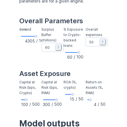
parameters are for a given engine.
Overall Parameters
demand
Surplus
% Exposure
Overall
Buffer
to Crypto-
expenses
(millions)
backed
/
10000
loans
/
100
Asset Exposure
Capital at
Capital at
ROA (%,
Return on
Risk (bps,
Risk (bps,
crypto)
Assets (%,
Crypto)
RWA)
RWA)
/
50
/
500
/
500
/
50
Model outputs