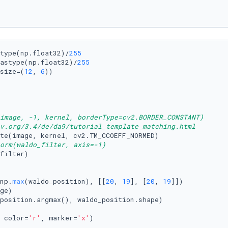
type(np.float32)/
255
astype(np.float32)/
255
size=(
12
, 
6
))

image, -1, kernel, borderType=cv2.BORDER_CONSTANT)
v.org/3.4/de/da9/tutorial_template_matching.html
orm(waldo_filter, axis=-1)
np.
max
(waldo_position), [[
20
, 
19
], [
20
, 
19
]])

ge)

 color=
'r'
, marker=
'x'