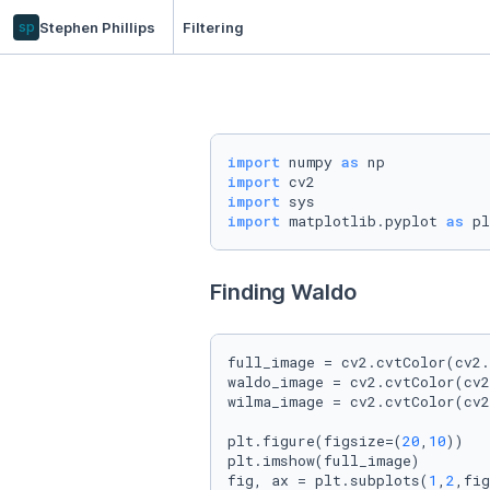
sp
Stephen Phillips
Filtering
import
 numpy 
as
import
import
import
 matplotlib.pyplot 
as
 pl
Finding Waldo
full_image = cv2.cvtColor(cv2.
waldo_image = cv2.cvtColor(cv2
wilma_image = cv2.cvtColor(cv2
plt.figure(figsize=(
20
,
10
))

plt.imshow(full_image)

fig, ax = plt.subplots(
1
,
2
,fig