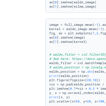
ax[
0
].imshow(waldo_image)

ax[
1
].imshow(wilma_image)
image = full_image.mean(-
1
).as
kernel = waldo_image.mean(-
1
).
fig, ax = plt.subplots(
1
,
2
,fig
ax[
0
].imshow(image)

ax[
1
].imshow(kernel)

# waldo_filter = cv2.filter2D(
# See here: https://docs.openc
# waldo_position = np.linalg.n
waldo_position = np.
abs
print
(waldo_position)

plt.figure(figsize=(
20
,
10
))

viz = np.pad(waldo_position / 
plt.imshow(
0.7
*viz + 
0.3
 * ima
print
(x, y)

plt.scatter(x+
20
, y+
20
, s=
100
,