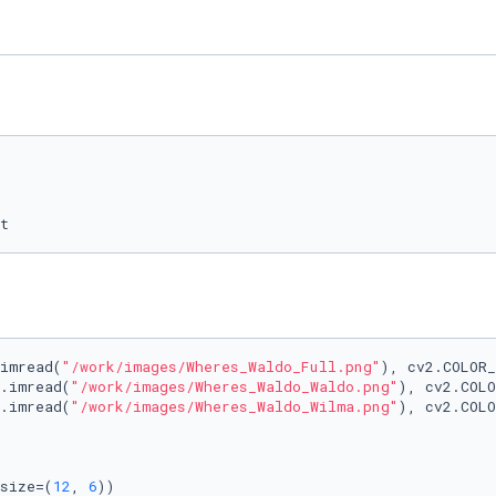
t
imread(
"/work/images/Wheres_Waldo_Full.png"
), cv2.COLOR_
.imread(
"/work/images/Wheres_Waldo_Waldo.png"
), cv2.COLO
.imread(
"/work/images/Wheres_Waldo_Wilma.png"
), cv2.COLO
size=(
12
, 
6
))
