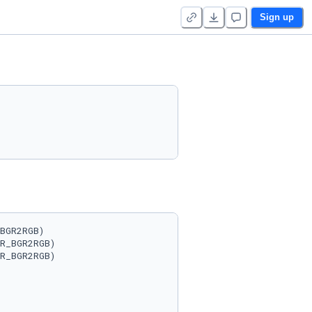
Sign up
BGR2RGB)

R_BGR2RGB)

R_BGR2RGB)
