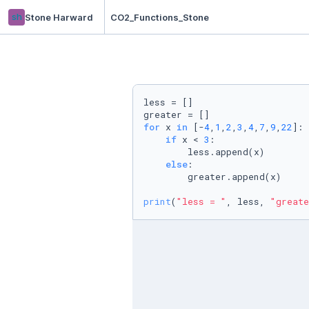
sh
Stone Harward
CO2_Functions_Stone
less = []

for
 x 
in
 [-
4
,
1
,
2
,
3
,
4
,
7
,
9
,
22
]:

if
 x < 
3
:

        less.append(x)

else
:

        greater.append(x)

print
(
"less = "
, less, 
"greate