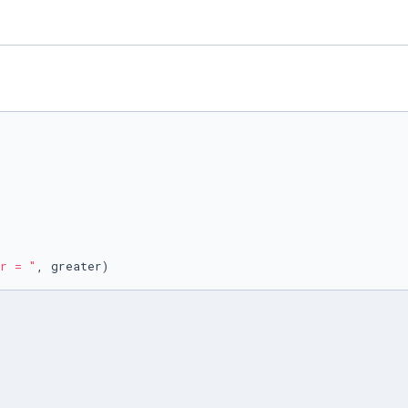
r = "
, greater)