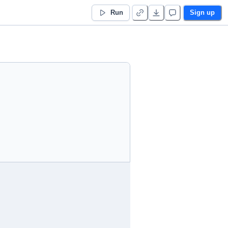
Run
Sign up