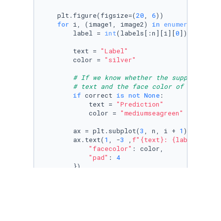
    plt.figure(figsize=(
20
, 
6
))

for
 i, (image1, image2) 
in
enumerate
(
zip
(
        label = 
int
(labels[:n][i][
0
])

        text = 
"Label"
        color = 
"silver"
# If we know whether the supplied lab
# text and the face color of the anno
if
 correct 
is
not
None
:

            text = 
"Prediction"
            color = 
"mediumseagreen"
if
 corre
        ax = plt.subplot(
3
, n, i + 
1
)

        ax.text(
1
, -
3
 ,
f"
{text}
: 
{label}
"
, st
"facecolor"
: color, 

"pad"
: 
4
        })

        plt.imshow(image1.reshape(
28
, 
28
))

        plt.gray()

        ax.get_xaxis().set_visible(
False
)

        ax.get_yaxis().set_visible(
False
)
