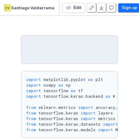
sv
Santiago Valdarrama
Contrastive Learning
Edit
Sign up
import
 matplotlib.pyplot 
as
import
 numpy 
as
import
 tensorflow 
as
import
 tensorflow.keras.backend 
as
 K

from
 sklearn.metrics 
import
from
 tensorflow.keras 
import
from
 tensorflow.keras 
import
from
 tensorflow.keras.datasets 
import
from
 tensorflow.keras.models 
import
 Model