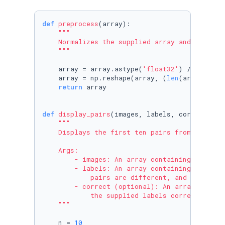
def
preprocess
(
array
):

"""

    Normalizes the supplied array and reshapes
    """
    array = array.astype(
'float32'
) / 
255.
    array = np.reshape(array, (
len
(array), 
28
return
 array

def
display_pairs
(
images, labels, correct=
Non
"""

    Displays the first ten pairs from the supp
    Args:

        - images: An array containing the pair
        - labels: An array containing the corr
            pairs are different, and 1 if both
        - correct (optional): An array of bool
            the supplied labels correctly repr
    """
    n = 
10