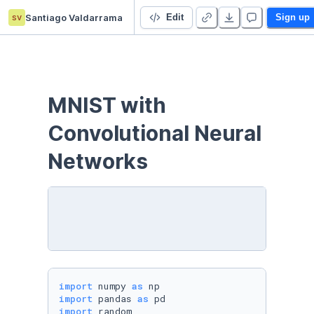
sv
Santiago Valdarrama
MNIST with Convolutional Neural Networks
Edit
Sign up
MNIST with 
Convolutional Neural 
Networks
import
 numpy 
as
import
 pandas 
as
import