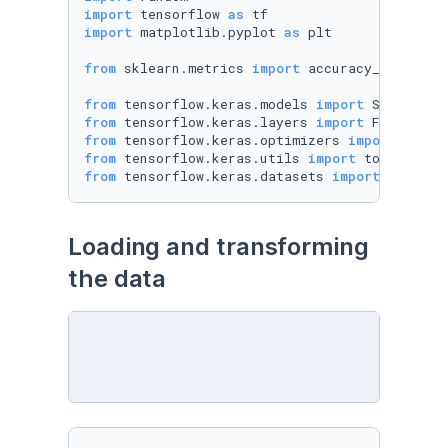
import
 tensorflow 
as
import
 matplotlib.pyplot 
as
 plt

from
 sklearn.metrics 
import
 accuracy_score

from
 tensorflow.keras.models 
import
from
 tensorflow.keras.layers 
import
from
 tensorflow.keras.optimizers 
import
from
 tensorflow.keras.utils 
import
from
 tensorflow.keras.datasets 
import
 mnist
Loading and transforming 
the data