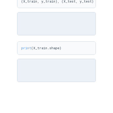
(X_train, y_train), (X_test, y_test) = mnist.
print
(X_train.shape)
X_train[
0
].
min
(), X_train[
0
].
max
()