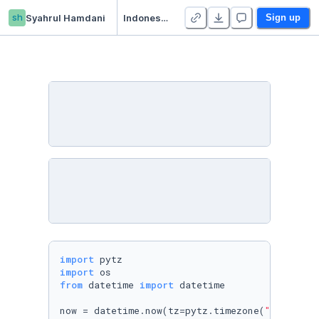
sh
Syahrul Hamdani
Indonesia YouTube Trending Video Statistics
Sign up
import
import
from
 datetime 
import
 datetime

now = datetime.now(tz=pytz.timezone(
"Asia/Jak