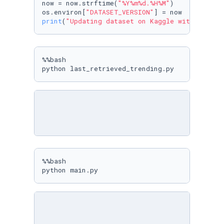
now = now.strftime(
"%Y%m%d.%H%M"
)

os.environ[
"DATASET_VERSION"
print
(
"Updating dataset on Kaggle with versio
%%bash

python last_retrieved_trending.py
%%bash

python main.py