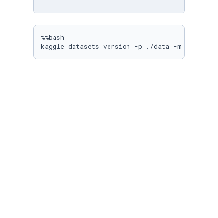
%%bash

kaggle datasets version -p ./data -m 
"$DATASE