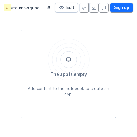
#
#talent-squad
#chore-mother-tongue
Edit
Sign up
The app is empty
Add content to the notebook to create an
app.