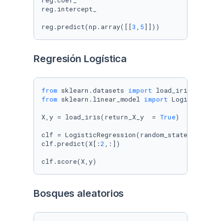
reg.coef_

reg.intercept_

reg.predict(np.array([[
3
,
5
]]))
Regresión Logística
from
 sklearn.datasets 
import
from
 sklearn.linear_model 
import
 LogisticRegre
X,y = load_iris(return_X_y  = 
True
)

clf = LogisticRegression(random_state=
0
).fit(X
clf.predict(X[:
2
,:])

clf.score(X,y)
Bosques aleatorios