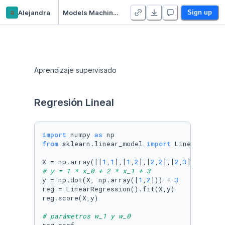
a
Alejandra
Models Machine Learning
Sign up
Aprendizaje supervisado
Regresión Lineal
import
 numpy 
as
from
 sklearn.linear_model 
import
 LinearRegress
X = np.array([[
1
,
1
],[
1
,
2
],[
2
,
2
],[
2
,
3
# y = 1 * x_0 + 2 * x_1 + 3
y = np.dot(X, np.array([
1
,
2
])) + 
3
reg = LinearRegression().fit(X,y)

reg.score(X,y)

# parámetros w_1 y w_0