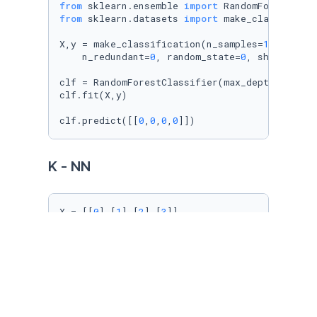
from
 sklearn.ensemble 
import
from
 sklearn.datasets 
import
 make_classificati
X,y = make_classification(n_samples=
1000
, n_f
    n_redundant=
0
, random_state=
0
, shuffle=
Fa
clf = RandomForestClassifier(max_depth=
2
, ran
clf.fit(X,y)

clf.predict([[
0
,
0
,
0
,
0
]])
K - NN
X = [[
0
],[
1
],[
2
],[
3
]]

y = [
0
,
0
,
1
,
1
]

from
 sklearn.neighbors 
import
 KNeighborsClassi
knn = KNeighborsClassifier(n_neighbors=
3
) 
# k
knn.fit(X,y)

knn.predict([[
1.1
]])
