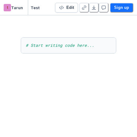
t
Tarun
Test
Edit
Sign up
# Start writing code here...