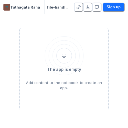
tr
Tathagata Raha
file-handling
Sign up
The app is empty
Add content to the notebook to create an
app.