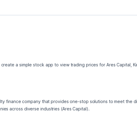
create a simple stock app to view trading prices for Ares Capital,
alty finance company that provides one-stop solutions to meet the di
es across diverse industries (Ares Capital).