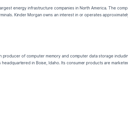
 largest energy infrastructure companies in North America. The comp
erminals. Kinder Morgan owns an interest in or operates approximatel
an producer of computer memory and computer data storage includ
is headquartered in Boise, Idaho. Its consumer products are marketed 