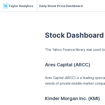
ta
Taylor Analytics
Daily Stock Price Dashboard
Stock Dashboard
The Yahoo Finance library was used to 
Ares Capital (ARCC)
Ares Capital (ARCC) is a leading speci
needs of private middle-market compani
Kinder Morgan Inc. (KMI)