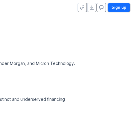
Sign up
 Kinder Morgan, and Micron Technology.
stinct and underserved financing 