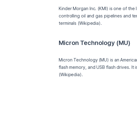
Kinder Morgan Inc. (KMI) is one of the
controlling oil and gas pipelines and t
terminals (Wikipedia).
Micron Technology (MU)
Micron Technology (MU) is an Americ
flash memory, and USB flash drives. It 
(Wikipedia).