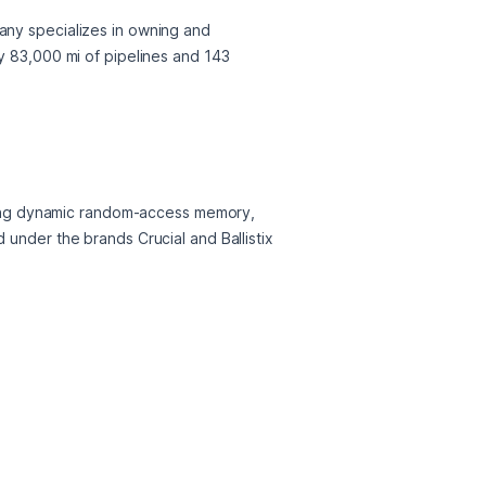
any specializes in owning and 
y 83,000 mi of pipelines and 143 
ing dynamic random-access memory, 
under the brands Crucial and Ballistix 