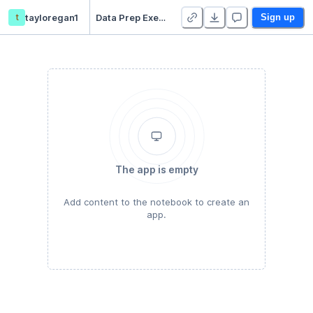
t
tayloregan1
Data Prep Exercise
Sign up
The app is empty
Add content to the notebook to create an
app.