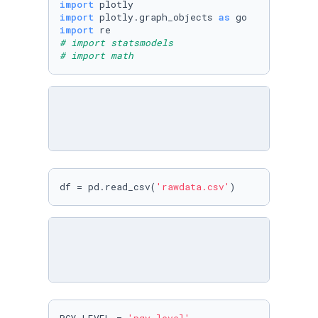
import
import
 plotly.graph_objects 
as
import
# import statsmodels
# import math
df = pd.read_csv(
'rawdata.csv'
)