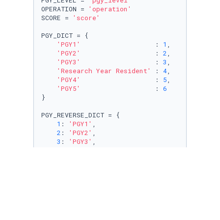
PGY_LEVEL = 
'pgy_level'
OPERATION = 
'operation'
SCORE = 
'score'
PGY_DICT = {

'PGY1'
                   : 
1
,

'PGY2'
                   : 
2
,

'PGY3'
                   : 
3
,

'Research Year Resident'
 : 
4
,

'PGY4'
                   : 
5
,

'PGY5'
                   : 
6
}

PGY_REVERSE_DICT = {

1
: 
'PGY1'
,

2
: 
'PGY2'
,

3
: 
'PGY3'
,

4
: 
'Research'
,

5
: 
'PGY4'
,

6
: 
'PGY5'
}

PGY_DOUBLE_REVERESE_DICT = {

'PGY1'
                   : 
1
,

'PGY2'
                   : 
2
,
