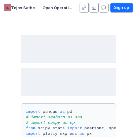
ts
Tejas Sathe
Open Operative Readiness Standard
Sign up
import
 pandas 
as
# import seaborn as sns
# import numpy as np
from
 scipy.stats 
import
import
 plotly_express 
as