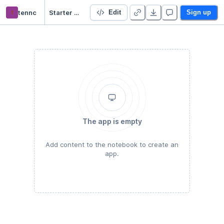
t
tennc
Starter Project 👋
Edit
Sign up
The app is empty
Add content to the notebook to create an
app.