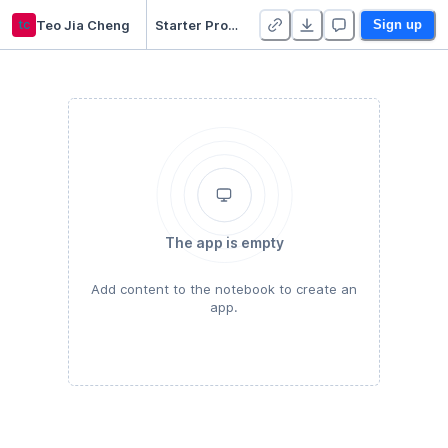
tc
Teo Jia Cheng
Starter Project
Sign up
The app is empty
Add content to the notebook to create an
app.