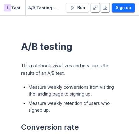
t
Test
A/B Testing - Duplicate
Run
Sign up
A/B testing
This notebook visualizes and measures the 
results of an A/B test.
Measure weekly conversions from visiting
the landing page to signing up.
Measure weekly retention of users who
signed up.
Conversion rate