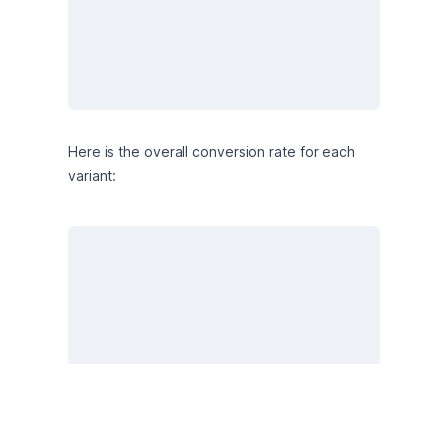
Here is the overall conversion rate for each 
variant: