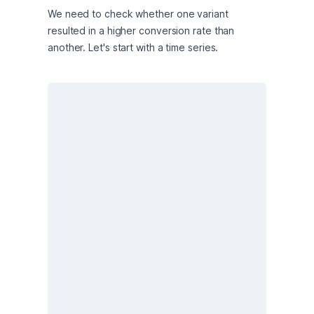
We need to check whether one variant 
resulted in a higher conversion rate than 
another. Let's start with a time series.