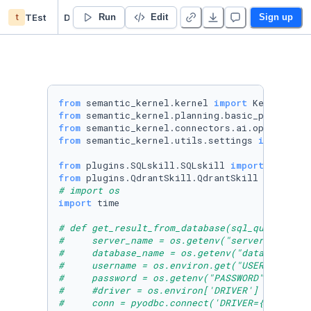
t
TEst
DNA Training Day 2 - Duplicate
Run
Edit
Sign up
from
 semantic_kernel.kernel 
import
from
 semantic_kernel.planning.basic_planner 
i
from
 semantic_kernel.connectors.ai.open_ai 
im
from
 semantic_kernel.utils.settings 
import
 op
from
 plugins.SQLskill.SQLskill 
import
from
 plugins.QdrantSkill.QdrantSkill 
import
# import os
import
 time

# def get_result_from_database(sql_query):
#     server_name = os.getenv("server_name")
#     database_name = os.getenv("database_nam
#     username = os.environ.get("USERNAME")
#     password = os.getenv("PASSWORD")
#     #driver = os.environ['DRIVER']
#     conn = pyodbc.connect('DRIVER={driver};