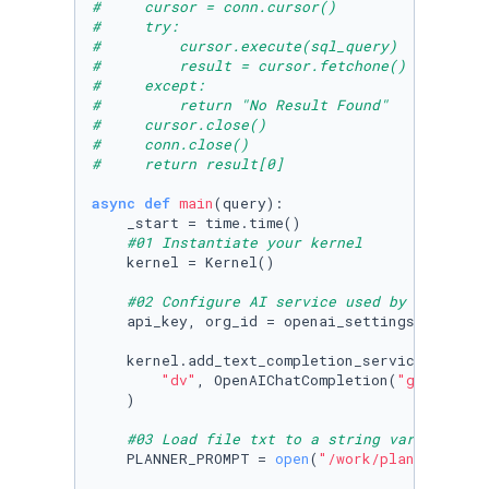
#     cursor = conn.cursor()
#     try:
#         cursor.execute(sql_query)
#         result = cursor.fetchone()
#     except:
#         return "No Result Found"
#     cursor.close()
#     conn.close()
#     return result[0]
async
def
main
(
query
):

    _start = time.time()

#01 Instantiate your kernel
    kernel = Kernel()

#02 Configure AI service used by the kern
    api_key, org_id = openai_settings_from_dot
    kernel.add_text_completion_service(

"dv"
, OpenAIChatCompletion(
"gpt4"
, ap
    )

#03 Load file txt to a string variable
    PLANNER_PROMPT = 
open
(
"/work/planner_prom