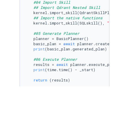
#04 Import Skill
## Import Qdrant Nested Skill
    kernel.import_skill(QdrantSkillPlan(kerne
## Import the native functions
    kernel.import_skill(SQLskill(), 
"SQLskill
#05 Generate Planner
    planner = BasicPlanner()

    basic_plan = 
await
 planner.create_plan_as
print
(basic_plan.generated_plan)

#06 Execute Planner
    results = 
await
 planner.execute_plan_async
print
(time.time() - _start)

return
Run to view results