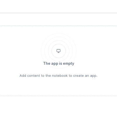
The app is empty
Add content to the notebook to create an app.