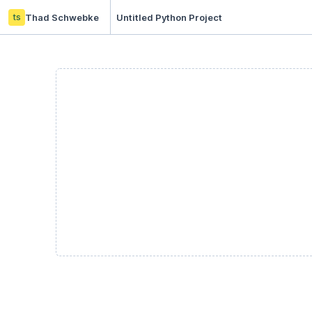
ts
Thad Schwebke
Untitled Python Project