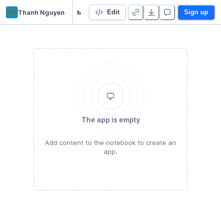
tn
Thanh Nguyen
M1-D2-Python_easy
Edit
Sign up
The app is empty
Add content to the notebook to create an
app.