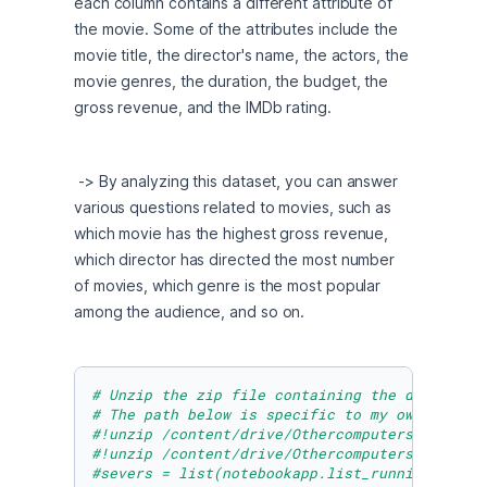
each column contains a different attribute of 
the movie. Some of the attributes include the 
movie title, the director's name, the actors, the 
movie genres, the duration, the budget, the 
gross revenue, and the IMDb rating.
 -> By analyzing this dataset, you can answer 
various questions related to movies, such as 
which movie has the highest gross revenue, 
which director has directed the most number 
of movies, which genre is the most popular 
among the audience, and so on.
# Unzip the zip file containing the data. Be 
# The path below is specific to my own Google
#!unzip /content/drive/Othercomputers/My\ Mac
#!unzip /content/drive/Othercomputers/My\/wor
#severs = list(notebookapp.list_running_serve