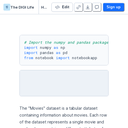
tl
The DIGI Life
HW3_DataStructure
Edit
Sign up
# Import the numpy and pandas packages
import
 numpy 
as
import
 pandas 
as
from
 notebook 
import
 notebookapp
The "Movies" dataset is a tabular dataset 
containing information about movies. Each row 
of the dataset represents a single movie and 