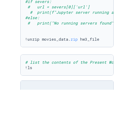
#if severs:
#   url = severs[0]['url']
#  print(f"Jupyter server running at {url}"
#else:
#   print("No running servers found")
!unzip movies_data.
zip
# list the contents of the Present Working Di
!ls
movies = pd.DataFrame(pd.read_csv(
"./MovieAss
movies.head() 
# notice the use of the .head()