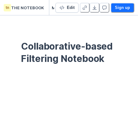
tn
THE NOTEBOOK
ML Movie Recommendation
Edit
Sign up
Collaborative-based 
Filtering Notebook