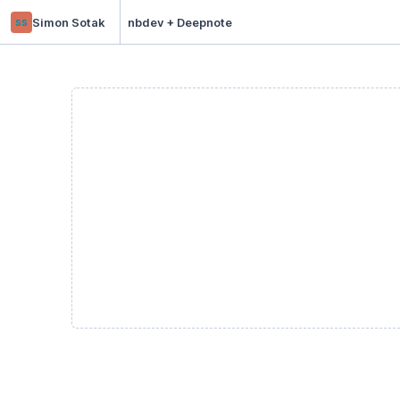
ss
Simon Sotak
nbdev + Deepnote