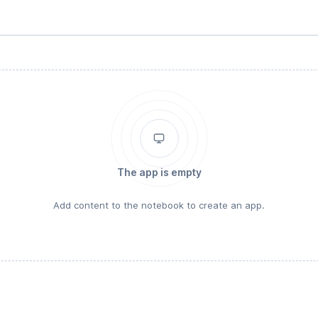
The app is empty
Add content to the notebook to create an app.