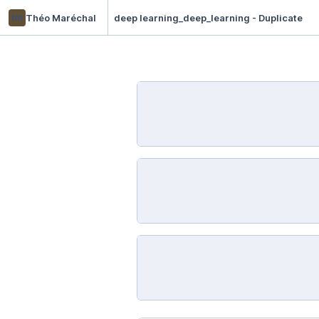
tm
Théo Maréchal
deep learning_deep_learning - Duplicate