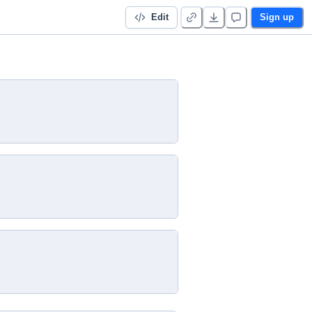
Edit
Sign up