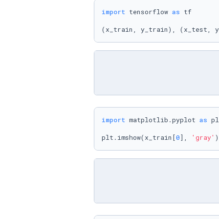
import
 tensorflow 
as
 tf

(x_train, y_train), (x_test, y
import
 matplotlib.pyplot 
as
 pl
plt.imshow(x_train[
0
], 
'gray'
)