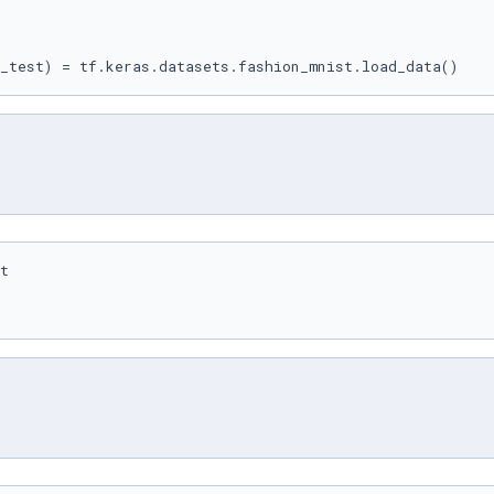
_test) = tf.keras.datasets.fashion_mnist.load_data()
t
