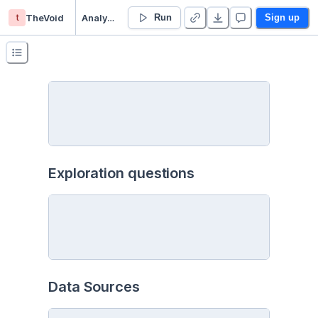
t
TheVoid
Analysis - Duplicate
Run
Sign up
Exploration questions
Data Sources