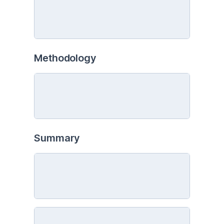
Methodology
Summary 