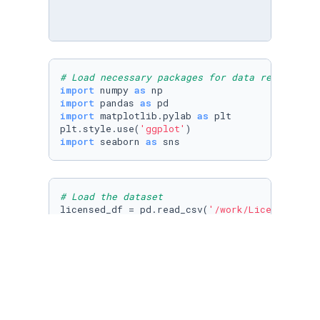
# Load necessary packages for data reading an
import
 numpy 
as
import
 pandas 
as
import
 matplotlib.pylab 
as
 plt

plt.style.use(
'ggplot'
import
 seaborn 
as
 sns
# Load the dataset
licensed_df = pd.read_csv(
'/work/Licensed_dri
licensed_df.head()