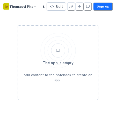
tp
Thomasvl Pham
trau8
Edit
Sign up
The app is empty
Add content to the notebook to create an
app.