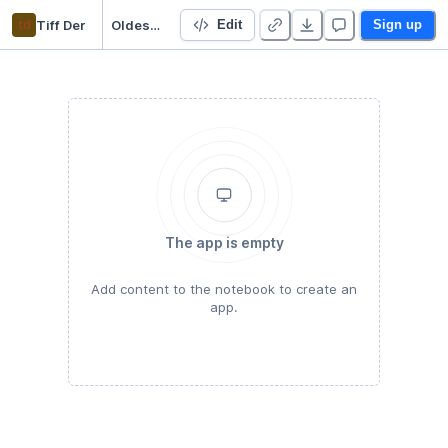
td
Tiff Der
Oldest Businesses in The World
Edit
Sign up
The app is empty
Add content to the notebook to create an
app.