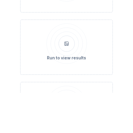
Run to view results
Run to view results