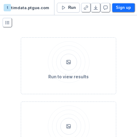
t
timdata.ptgue.com
Temanbumil
Run
Sign up
Run to view results