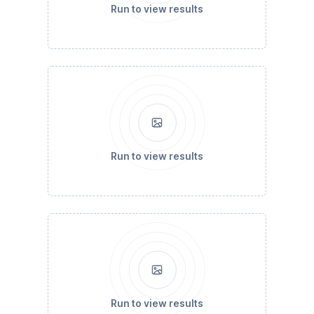
Run to view results
Run to view results
Run to view results