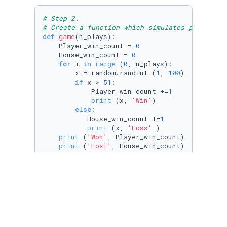
# Step 2.
# Create a function which simulates playing t
def
game
(
n_plays
):

    Player_win_count = 
0
    House_win_count = 
0
for
 i 
in
range
 (
0
, n_plays):

        x = random.randint (
1
, 
100
)

if
 x > 
51
:

            Player_win_count +=
1
print
 (x, 
'Win'
)

else
:

           House_win_count +=
1
print
 (x, 
'Loss'
 )

print
 (
'Won'
, Player_win_count)

print
 (
'Lost'
, House_win_count)

game (
5