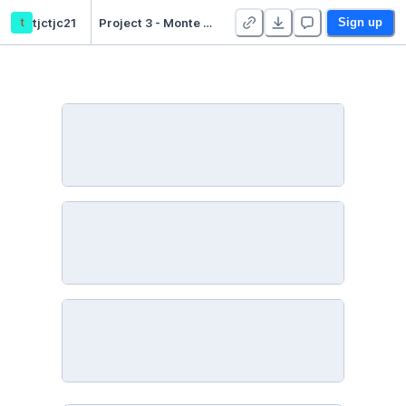
t
tjctjc21
Project 3 - Monte Carlo - Duplicate
Sign up