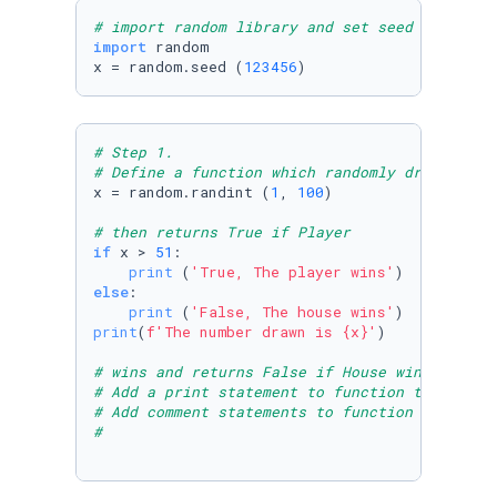
# import random library and set seed
import
 random

x = random.seed (
123456
)
# Step 1.
# Define a function which randomly draws a ba
x = random.randint (
1
, 
100
)

# then returns True if Player
if
 x > 
51
:

print
 (
'True, The player wins'
else
:

print
 (
'False, The house wins'
print
(
f'The number drawn is 
{x}
'
)

# wins and returns False if House wins. 
# Add a print statement to function to print 
# Add comment statements to function
#