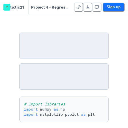
t
tjctjc21
Project 4 - Regression - Duplicate
Sign up
# Import libraries
import
 numpy 
as
import
 matplotlib.pyplot 
as
 plt