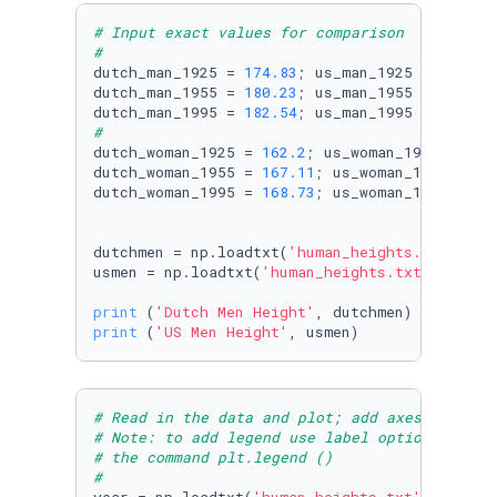
# Input exact values for comparison
#
dutch_man_1925 = 
174.83
; us_man_1925 = 
174.53
dutch_man_1955 = 
180.23
; us_man_1955 = 
177.22
dutch_man_1995 = 
182.54
; us_man_1995 = 
177.16
#
dutch_woman_1925 = 
162.2
; us_woman_1925 = 
160
dutch_woman_1955 = 
167.11
; us_woman_1955 = 
16
dutch_woman_1995 = 
168.73
; us_woman_1995 = 
16
dutchmen = np.loadtxt(
'human_heights.txt'
, sk
usmen = np.loadtxt(
'human_heights.txt'
, skipr
print
 (
'Dutch Men Height'
print
 (
'US Men Height'
# Read in the data and plot; add axes labels,
# Note: to add legend use label option in plt
# the command plt.legend ()
#