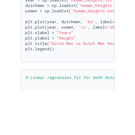
year = np.loadtxt(
'human_heights.txt'
, skipro
dutchmen = np.loadtxt(
'human_heights.txt'
, sk
usmen = np.loadtxt(
'human_heights.txt'
, skipr
plt.plot(year, dutchmen, 
'bo'
, label=
'Dutch M
plt.plot(year, usmen, 
'ro'
, label=
'US Men'
)

plt.xlabel = 
"Years"
plt.ylabel = 
"Height"
plt.title(
"Dutch Men vs Dutch Men Height"
)

plt.legend()

# Linear regression fit for both Dutch and U.
plt.plot(year, dutchmen, 
'bo'
, label=
'Dutch M
plt.plot(year, usmen, 
'ro'
, label=
'US Men'
)

plt.xlabel = 
"Years"
plt.ylabel = 
"Height"
plt.title(
"Dutch Men vs Dutch Men Height"
)

plt.legend()
