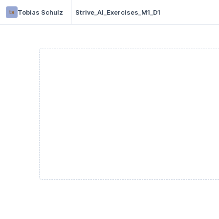
ts
Tobias Schulz
Strive_AI_Exercises_M1_D1