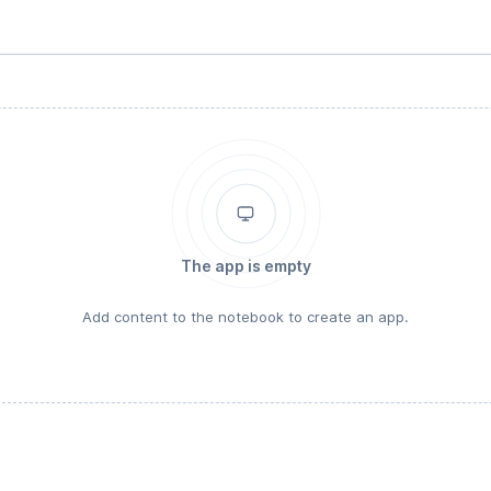
The app is empty
Add content to the notebook to create an app.