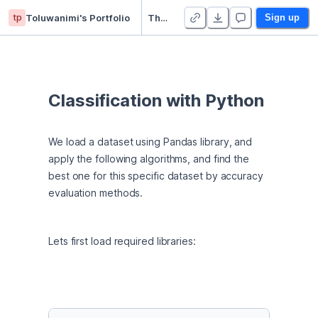
tp
Toluwanimi's Portfolio
The Best Classifier - Python IBM project
Sign up
Classification with Python
We load a dataset using Pandas library, and 
apply the following algorithms, and find the 
best one for this specific dataset by accuracy 
evaluation methods.
Lets first load required libraries: