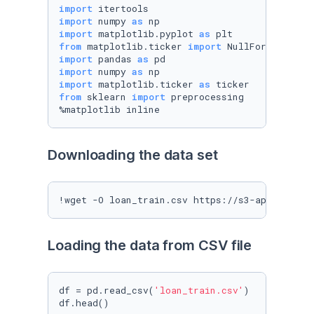
import
import
 numpy 
as
import
 matplotlib.pyplot 
as
from
 matplotlib.ticker 
import
import
 pandas 
as
import
 numpy 
as
import
 matplotlib.ticker 
as
from
 sklearn 
import
 preprocessing

%matplotlib inline
Downloading the data set
!wget -O loan_train.csv https://s3-api.us-geo
Loading the data from CSV file
df = pd.read_csv(
'loan_train.csv'
)

df.head()