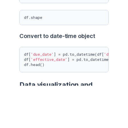
df.shape
Convert to date-time object
df[
'due_date'
] = pd.to_datetime(df[
'due_date'
df[
'effective_date'
] = pd.to_datetime(df[
'eff
df.head()
Data visualization and 
pre-processing
df[
'loan_status'
].value_counts()